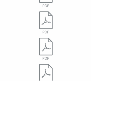
Accessibility Policy - Statement of
Commitment