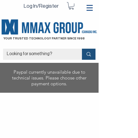
Log In/Register
YOUR TRUSTED TECHNOLOGY PARTNER SINCE 1998
Paypal currently unavailable due to
technical issues. Please choose other
payment options.