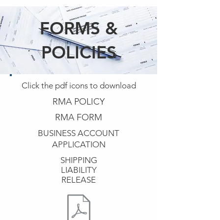
FORMS &
POLICIES
Click the pdf icons to download
RMA POLICY
RMA FORM
BUSINESS ACCOUNT
APPLICATION
SHIPPING
LIABILITY
RELEASE