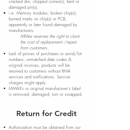
cracked die; chipped corner(s); bent or
damaged pin(s).
i.e. Memory modules: broken chip(s);
burned marks on chip(s) or PCB,
apparently or later found damaged by
manufacturers.
MMax reserves the right to claim
the cost of replacement /repair
from customers.
Lack of proves of purchases or serial/lot
numbers; unmatched date codes &
original invoices, products will be
returned to customers without RMA
services and notifications. Service
charges might apply.
MMAX's or original manufacturer's label
is removed; damaged; torn or swapped.
Return for Credit
Authorization must be obtained from our