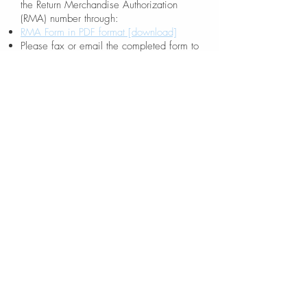
the Return Merchandise Authorization
(RMA) number through:
RMA Form in PDF format [download]
Please fax or email the completed form to
rma@mmaxgroup.com
Walk-in customers without an RMA
number will not be served.
Customers
should test all returned products and fill
out detailed problems on the RMA form.
No Fault Found products will be shipped
back to the original sender "freight-collect"
and service charges might apply.
Proof
of purchase is required. An invoice
number and date should be stated clearly
on the RMA form. An RMA number is
valid for two weeks. Any product returned
without an RMA number will be refused.
You may download a PDF form of these
RMA policies here
[download].