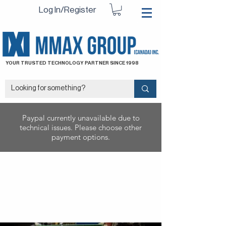
Log In/Register
YOUR TRUSTED TECHNOLOGY PARTNER SINCE 1998
Paypal currently unavailable due to
technical issues. Please choose other
payment options.