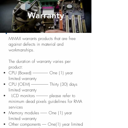
Warranty
MMAX warrants products that are free
against defects in material and
workmanships.
The duration of warranty varies per
product:
CPU (Boxed) ------------------ One (1) year
limited warranty
CPU (OEM) -------------------- Thirty (30) days
limited warranty
LCD monitors -------------- please refer to
minimum dead pixels guidelines for RMA
services
Memory modules -------- One (1) year
limited warranty
Other components ----- One(1) year limited