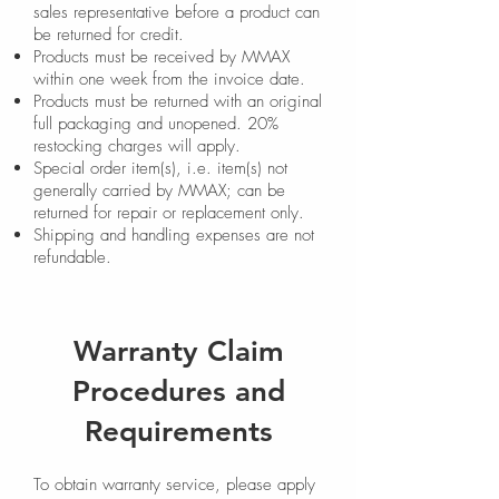
sales representative before a product can
be returned for credit.
Products must be received by MMAX
within one week from the invoice date.
Products must be returned with an original
full packaging and unopened. 20%
restocking charges will apply.
Special order item(s), i.e. item(s) not
generally carried by MMAX; can be
returned for repair or replacement only.
Shipping and handling expenses are not
refundable.
Warranty Claim
Procedures and
Requirements
To obtain warranty service, please apply