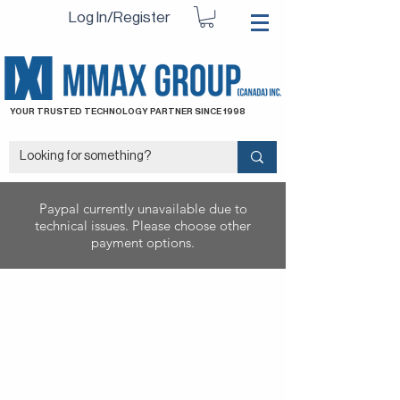
Log In/Register
YOUR TRUSTED TECHNOLOGY PARTNER SINCE 1998
Paypal currently unavailable due to
technical issues. Please choose other
payment options.