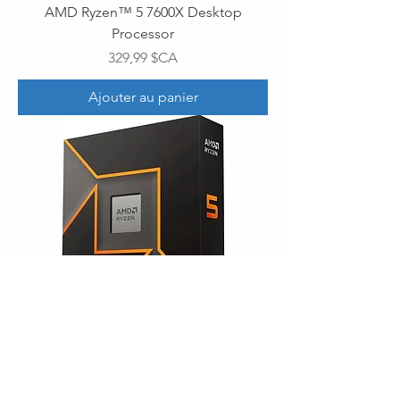
AMD Ryzen™ 5 7600X Desktop
Processor
Prix
329,99 $CA
Ajouter au panier
AMD Ryzen™ 5 9600X Desktop
Processor
Prix
339,99 $CA