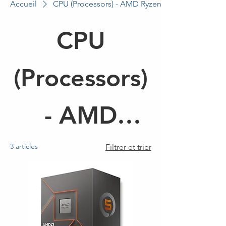
Accueil
CPU (Processors) - AMD Ryzen 5
CPU
(Processors)
- AMD
Ryzen 5
3 articles
Filtrer et trier