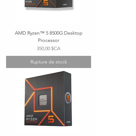
AMD Ryzen™ 5 8500G Desktop
Processor
Prix
350,00 $CA
Rupture de stock