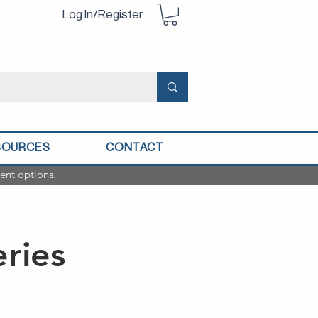
Log In/Register
SOURCES
CONTACT
ent options.
eries