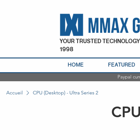
YOUR TRUSTED TECHNOLOGY
1998
HOME
FEATURED
Paypal cur
Accueil
CPU (Desktop) - Ultra Series 2
CPU 