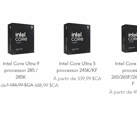
Intel Core Ultra 9
Intel Core Ultra 5
Intel Core
processor 285 /
processor 245K/KF
proces
285K
265/265F/2
Prix promotionnel
À partir de
339,99 $CA
F
ginal
omotionnel
1 184,99 $CA
r de
688,99 $CA
Prix promoti
À partir de
4