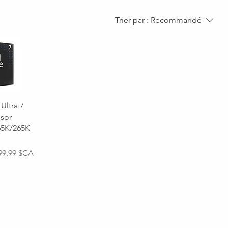
Trier par :
Recommandé
 Ultra 7
sor
65K/265K
onnel
99,99 $CA