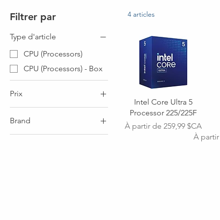
4 articles
Filtrer par
Type d'article
CPU (Processors)
CPU (Processors) - Box
Prix
Intel Core Ultra 5
Processor 225/225F
Brand
0 $CA
900 $CA
Prix promotionnel
À partir de
259,99 $CA
Prix ori
Prix pr
À parti
Brand - INTEL