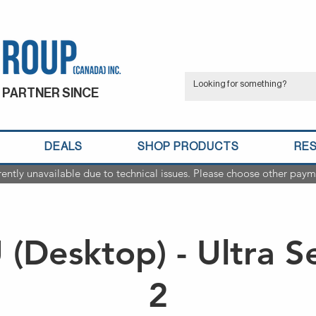
 PARTNER SINCE
DEALS
SHOP PRODUCTS
RE
rently unavailable due to technical issues. Please choose other paym
(Desktop) - Ultra S
2