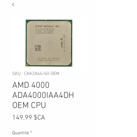
SKU : CAK2A64/40-OEM
AMD 4000
ADA4000IAA4DH
OEM CPU
Prix
149,99 $CA
Quantité
*