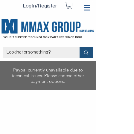
Log In/Register
YOUR TRUSTED TECHNOLOGY PARTNER SINCE 1998
Paypal currently unavailable due to
technical issues. Please choose other
payment options.