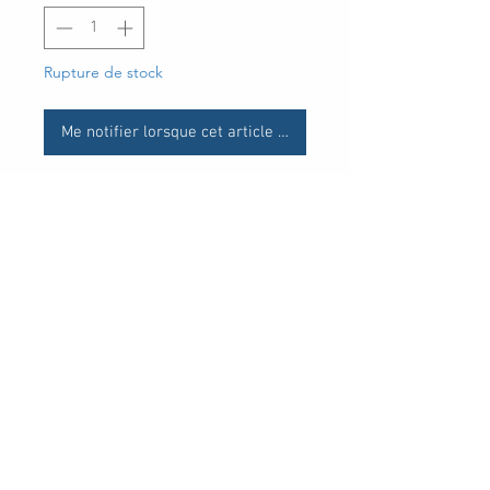
Rupture de stock
Me notifier lorsque cet article est disponible
UPC
30 Royal Crest Ct.
Unit 11
Markham, ON L3R 9W8
Tel:
905-948-8298
Email:
info@mmaxgroup.com