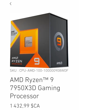
SKU : CPU-AMD-100-100000908WOF
AMD Ryzen™ 9
7950X3D Gaming
Processor
Prix
1 432,99 $CA