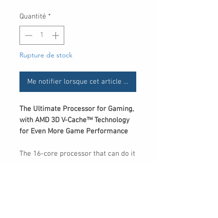
Quantité
*
Rupture de stock
Me notifier lorsque cet article est disponible
The Ultimate Processor for Gaming,
with AMD 3D V-Cache™ Technology
for Even More Game Performance
The 16-core processor that can do it
all with incredible performance
from AMD for the most demanding
gamers and creators. Plus, enjoy the
benefits of next-gen AMD 3D V-
Cache™ technology for low latency