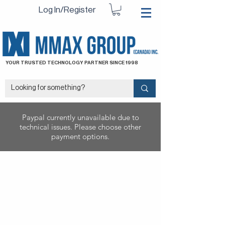
Log In/Register
YOUR TRUSTED TECHNOLOGY PARTNER SINCE 1998
Paypal currently unavailable due to
technical issues. Please choose other
payment options.