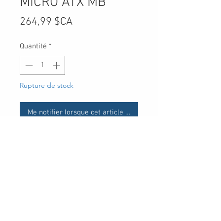
MICRO ATX MB
Prix
264,99 $CA
Quantité
*
Rupture de stock
Me notifier lorsque cet article est disponible
UPC
-
30 Royal Crest Ct.