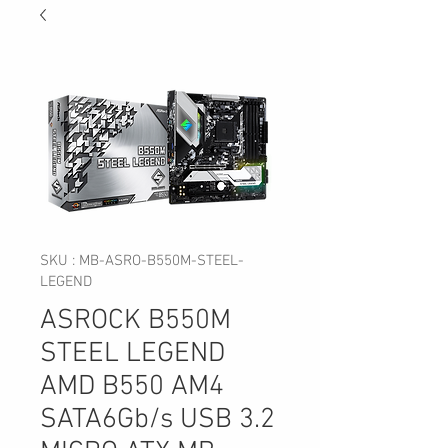
SKU : MB-ASRO-B550M-STEEL-
LEGEND
ASROCK B550M
STEEL LEGEND
AMD B550 AM4
SATA6Gb/s USB 3.2