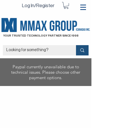
Log In/Register
YOUR TRUSTED TECHNOLOGY PARTNER SINCE 1998
Paypal currently unavailable due to
technical issues. Please choose other
payment options.