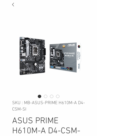
SKU : MB-ASUS-PRIME H610M-A D4-
CSM-SI
ASUS PRIME
H610M-A D4-CSM-