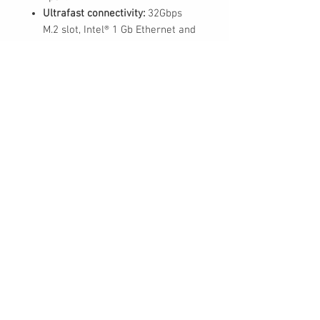
Ultrafast connectivity:
32Gbps
M.2 slot, Intel® 1 Gb Ethernet and
USB 3.2 Gen 2 ports
Aura Sync RGB:
Onboard
addressable Gen 2 headers for
RGB LED strips, easily synced
with Aura Sync-capable
hardware
ASUS Control Center Express
(ACCE)
for easier IT endpoint
management
30 Royal Crest Ct.
Unit 11
Markham, ON L3R 9W8
Tel:
905-948-8298
Email:
info@mmaxgroup.com