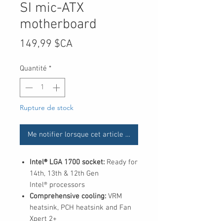
SI mic-ATX
motherboard
Prix
149,99 $CA
Quantité
*
Rupture de stock
Me notifier lorsque cet article est disponible
Intel® LGA 1700 socket:
Ready for
14th, 13th & 12th Gen
Intel® processors
Comprehensive cooling:
VRM
heatsink, PCH heatsink and Fan
Xpert 2+