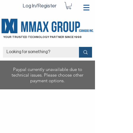
Log In/Register
YOUR TRUSTED TECHNOLOGY PARTNER SINCE 1998
Paypal currently unavailable due to
technical issues. Please choose other
payment options.