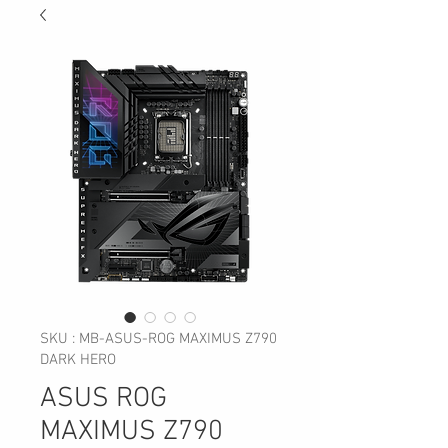
SKU : MB-ASUS-ROG MAXIMUS Z790
DARK HERO
ASUS ROG
MAXIMUS Z790