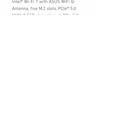
Intel® Wi-Fi 7 with ASUS WiFi Q-
Antenna, five M.2 slots, PCIe® 5.0
NVMe® SSD slot onboard, PCIe 5.0
x16 SafeSlots with PCIe Slot Q-
Release, two Thunderbolt™ 4 ports,
USB 20Gbps Type-C® front-panel
connector with Quick Charge 4+ up
to 60W, AI Overclocking, AI Cooling II,
AI Networking, Two-way AI Noise
Cancelation, and Aura Sync RGB
lighting
30 Royal Crest Ct.
Unit 11
Markham, ON L3R 9W8
Tel:
905-948-8298
Email:
info@mmaxgroup.com