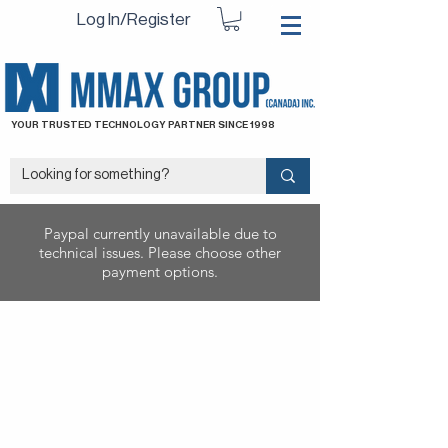
Log In/Register
YOUR TRUSTED TECHNOLOGY PARTNER SINCE 1998
Paypal currently unavailable due to
technical issues. Please choose other
payment options.