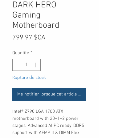
DARK HERO
Gaming
Motherboard
Prix
799,97 $CA
Quantité
*
Rupture de stock
Me notifier lorsque cet article est disponible
Intel® Z790 LGA 1700 ATX
motherboard with 20+1+2 power
stages, Advanced AI PC ready, DDR5
support with AEMP II & DIMM Flex,