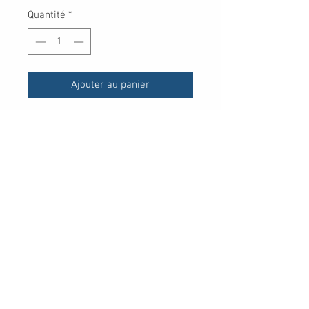
Quantité
*
Ajouter au panier
UPC
30 Royal Crest Ct.
Unit 11
Markham, ON L3R 9W8
Tel:
905-948-8298
Email:
info@mmaxgroup.com