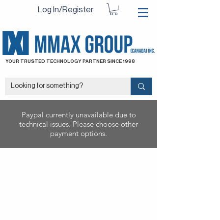
Log In/Register
YOUR TRUSTED TECHNOLOGY PARTNER SINCE 1998
Paypal currently unavailable due to
technical issues. Please choose other
payment options.