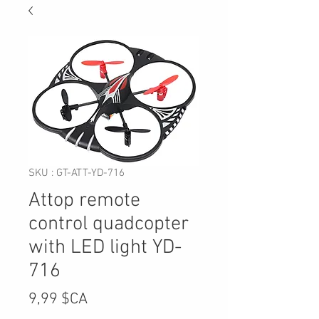
SKU : GT-ATT-YD-716
Attop remote
control quadcopter
with LED light YD-
716
Prix
9,99 $CA