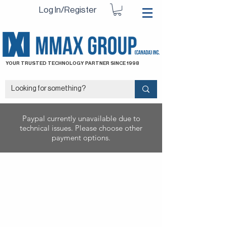
Log In/Register
YOUR TRUSTED TECHNOLOGY PARTNER SINCE 1998
Paypal currently unavailable due to
technical issues. Please choose other
payment options.