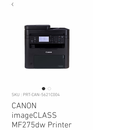
SKU : PRT-CAN-5621C004
CANON
imageCLASS
MF275dw Printer