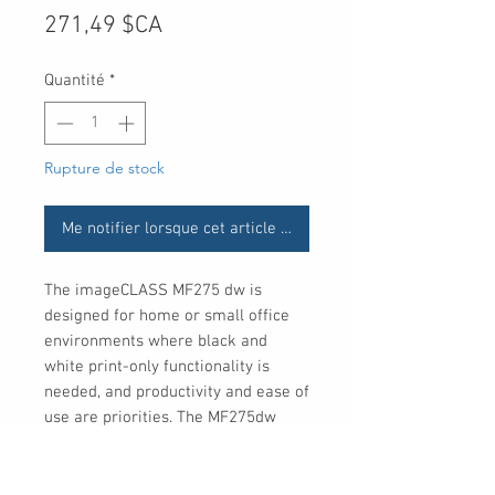
Prix
271,49 $CA
Quantité
*
Rupture de stock
Me notifier lorsque cet article est disponible
The imageCLASS MF275 dw is
designed for home or small office
environments where black and
white print-only functionality is
needed, and productivity and ease of
use are priorities. The MF275dw
comes with a 1 year limited
warranty and is backedby Canon's
service and support network.