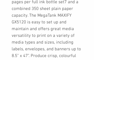
pages per full ink bottle set7 and a
combined 350 sheet plain paper
capacity. The MegaTank MAXIFY
GX5120 is easy to set up and
maintain and offers great media
versatility to print on a variety of
media types and sizes, including
labels, envelopes, and banners up to
8.5” x 47”. Produce crisp, colourful
documents quickly and cost-
effectively thanks to fast print
speeds and a high quality 4-colour
pigment-based ink system. Each
printer comes with a full set of ink
and a 3-year or 80,000 pages*
limited warranty so you can print
with confidence.
UPC