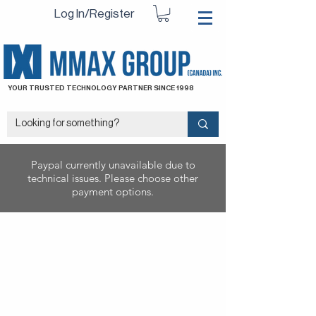
Log In/Register
YOUR TRUSTED TECHNOLOGY PARTNER SINCE 1998
Paypal currently unavailable due to
technical issues. Please choose other
payment options.