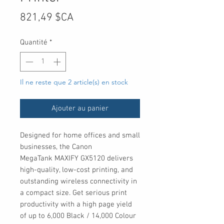
Prix
821,49 $CA
Quantité
*
Il ne reste que 2 article(s) en stock
Ajouter au panier
Designed for home offices and small
businesses, the Canon
MegaTank MAXIFY GX5120 delivers
high-quality, low-cost printing, and
outstanding wireless connectivity in
a compact size. Get serious print
productivity with a high page yield
of up to 6,000 Black / 14,000 Colour