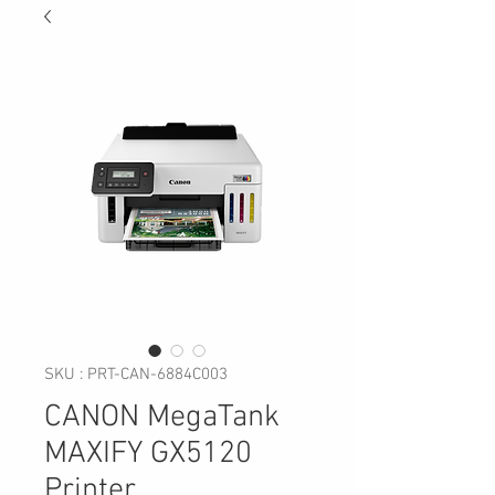
SKU : PRT-CAN-6884C003
CANON MegaTank
MAXIFY GX5120
Printer