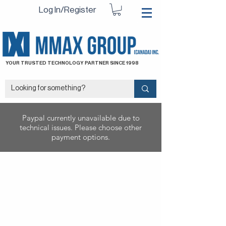
Log In/Register
YOUR TRUSTED TECHNOLOGY PARTNER SINCE 1998
Paypal currently unavailable due to
technical issues. Please choose other
payment options.