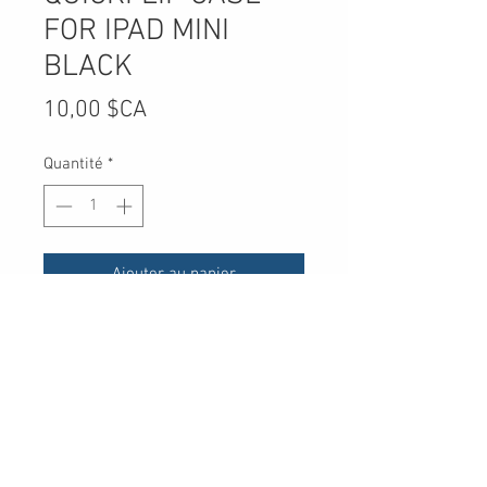
FOR IPAD MINI
BLACK
Prix
10,00 $CA
Quantité
*
Ajouter au panier
UPC