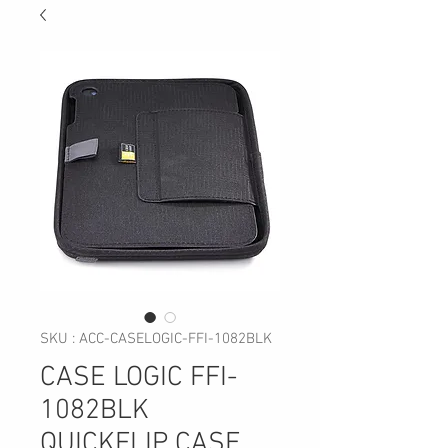
SKU : ACC-CASELOGIC-FFI-1082BLK
CASE LOGIC FFI-
1082BLK
QUICKFLIP CASE