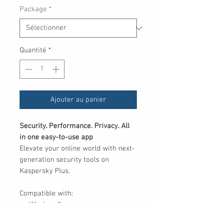
Package
*
Quantité
*
Ajouter au panier
Security. Performance. Privacy. All
in one easy-to-use app
Elevate your online world with next-
generation security tools on
Kaspersky Plus.
Compatible with:
Windows®
macOS®