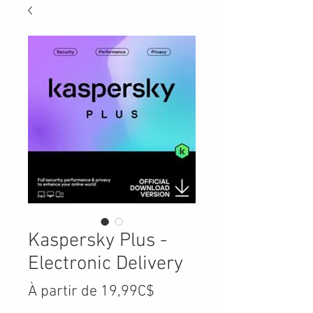
Kaspersky Plus -
Electronic Delivery
Prix
À partir de
19,99C$
promotionnel