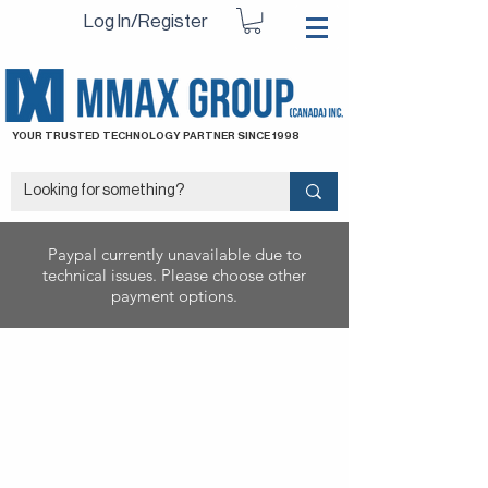
Log In/Register
YOUR TRUSTED TECHNOLOGY PARTNER SINCE 1998
Paypal currently unavailable due to
technical issues. Please choose other
payment options.