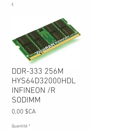
DDR-333 256M
HYS64D32000HDL
INFINEON /R
SODIMM
Prix
0,00 $CA
Quantité
*