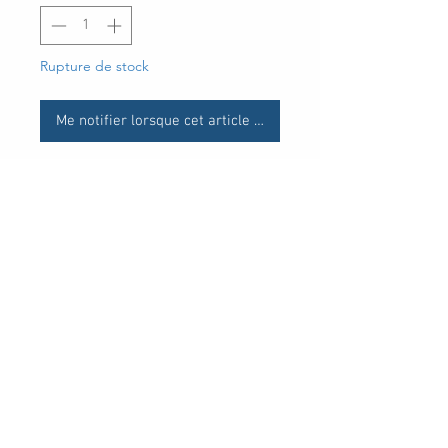
Rupture de stock
Me notifier lorsque cet article est disponible
UPC
30 Royal Crest Ct.
Unit 11
Markham, ON L3R 9W8
Tel:
905-948-8298
Email:
info@mmaxgroup.com