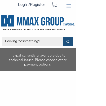
Log In/Register
YOUR TRUSTED TECHNOLOGY PARTNER SINCE 1998
Paypal currently unavailable due to
technical issues. Please choose other
payment options.