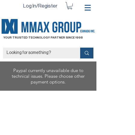
Log In/Register
YOUR TRUSTED TECHNOLOGY PARTNER SINCE 1998
Paypal currently unavailable due to
technical issues. Please choose other
payment options.