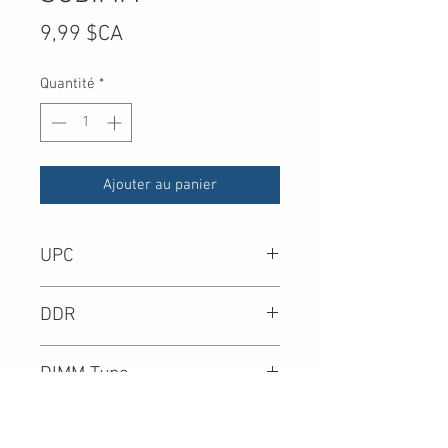
Prix
9,99 $CA
Quantité
*
Ajouter au panier
UPC
-
DDR
DIMM Type
Density