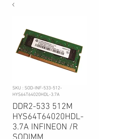
SKU : SOD-INF-533-512-
HYS64T64020HDL-3.7A
DDR2-533 512M
HYS64T64020HDL-
3.7A INFINEON /R
SODIMM