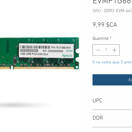
EVMP1G66
SKU : DDR2-EVM-66
Prix
9,99 $CA
Quantité
*
Il ne reste que 5 arti
Aj
UPC
DDR