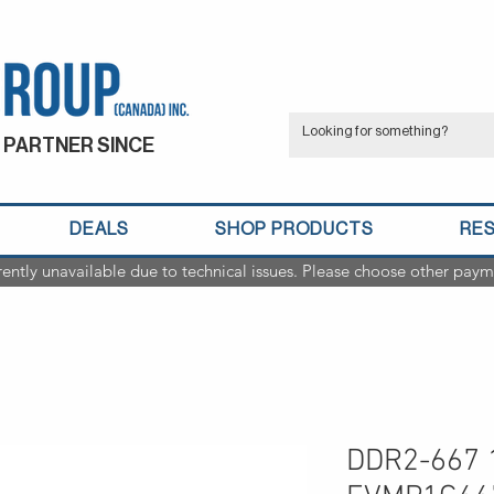
 PARTNER SINCE
DEALS
SHOP PRODUCTS
RE
rently unavailable due to technical issues. Please choose other paym
DDR2-667 