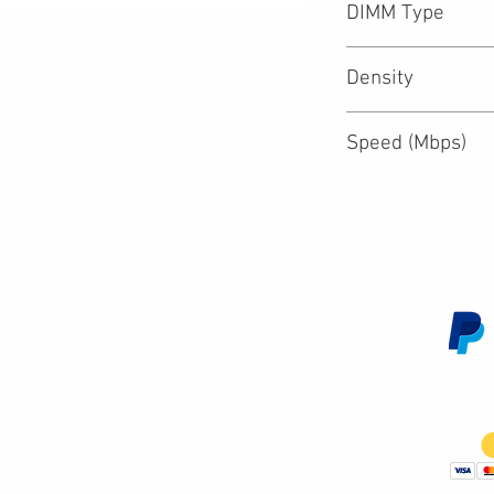
DIMM Type
Density
Speed (Mbps)
Customer Service
We 
Contact Us
Subscribe
Shipping & Returns
Terms & Conditions
Warranty