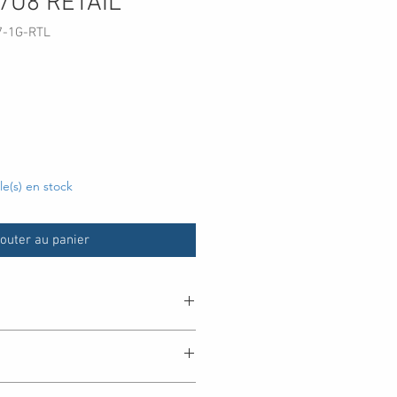
7U8 RETAIL
7-1G-RTL
cle(s) en stock
outer au panier