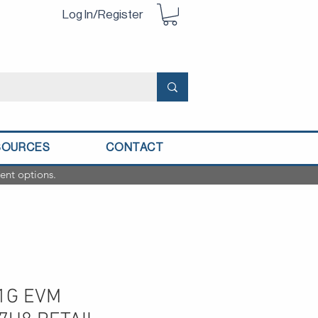
Log In/Register
SOURCES
CONTACT
ent options.
1G EVM