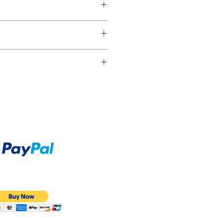
Accept