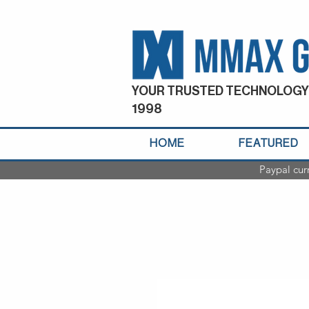
YOUR TRUSTED TECHNOLOGY
1998
HOME
FEATURED
Paypal cur