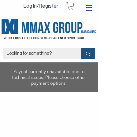
Log In/Register
YOUR TRUSTED TECHNOLOGY PARTNER SINCE 1998
Paypal currently unavailable due to
technical issues. Please choose other
payment options.