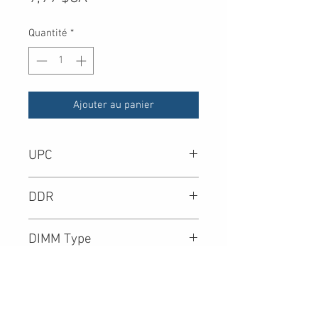
Quantité
*
Ajouter au panier
UPC
-
DDR
DIMM Type
Density