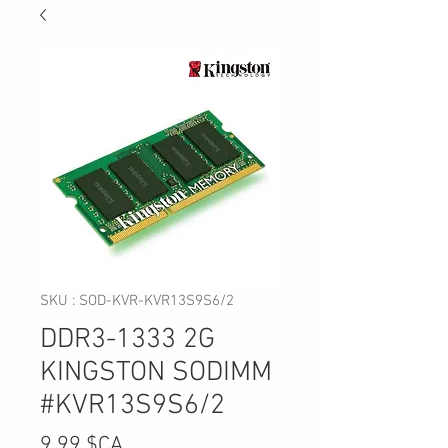
SKU : SOD-KVR-KVR13S9S6/2
DDR3-1333 2G
KINGSTON SODIMM
#KVR13S9S6/2
Prix
9,99 $CA