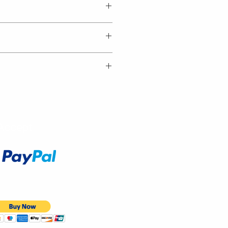
Accept