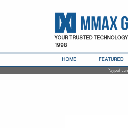
YOUR TRUSTED TECHNOLOGY
1998
HOME
FEATURED
Paypal cur