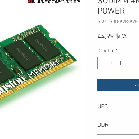
SODIMM #
POWER
SKU : SOD-KVR-KVR
Prix
44,99 $CA
Quantité
*
Aj
UPC
-
DDR