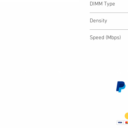
DIMM Type
Density
Speed (Mbps)
Customer Service
We 
Contact Us
Subscribe
Shipping & Returns
Terms & Conditions
Warranty