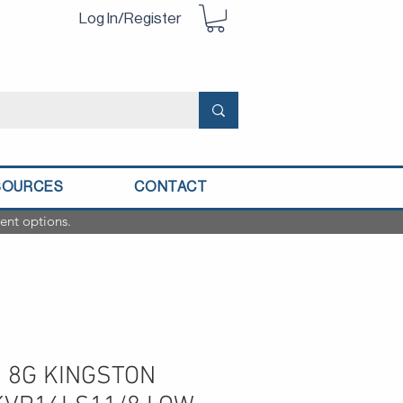
Log In/Register
SOURCES
CONTACT
ent options.
 8G KINGSTON