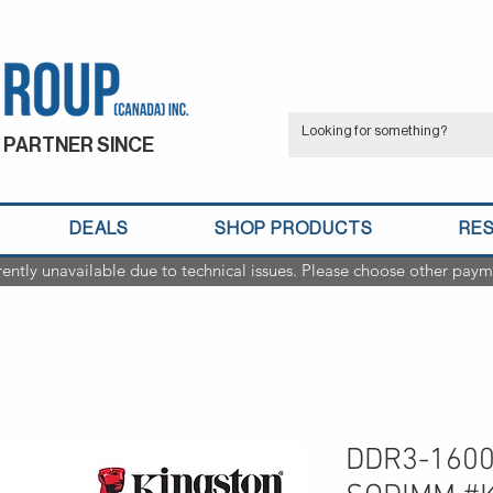
 PARTNER SINCE
DEALS
SHOP PRODUCTS
RE
rently unavailable due to technical issues. Please choose other paym
DDR3-1600