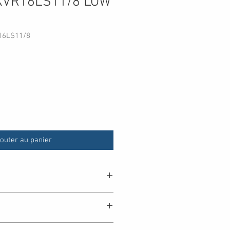
KVR16LS11/8 LOW
16LS11/8
outer au panier