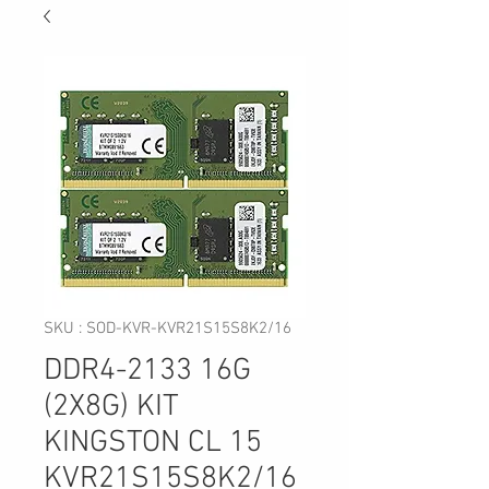
SKU : SOD-KVR-KVR21S15S8K2/16
DDR4-2133 16G
(2X8G) KIT
KINGSTON CL 15
KVR21S15S8K2/16