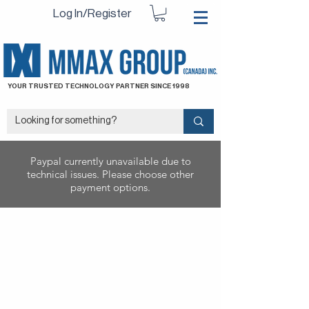
Log In/Register
YOUR TRUSTED TECHNOLOGY PARTNER SINCE 1998
Paypal currently unavailable due to
technical issues. Please choose other
payment options.