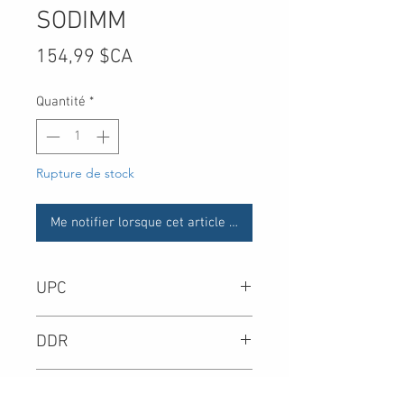
SODIMM
Prix
154,99 $CA
Quantité
*
Rupture de stock
Me notifier lorsque cet article est disponible
UPC
-
DDR
DIMM Type