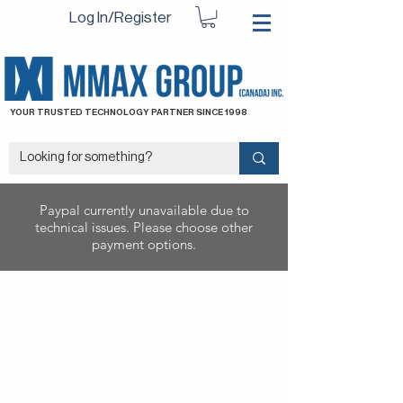
Log In/Register
YOUR TRUSTED TECHNOLOGY PARTNER SINCE 1998
Paypal currently unavailable due to
technical issues. Please choose other
payment options.