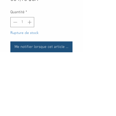
Quantité
*
Rupture de stock
Me notifier lorsque cet article est disponible
UPC
30 Royal Crest Ct.
Unit 11
Markham, ON L3R 9W8
Tel:
905-948-8298