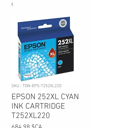
SKU : TON-EPS-T252XL220
EPSON 252XL CYAN
INK CARTRIDGE
T252XL220
Prix
684,98 $CA