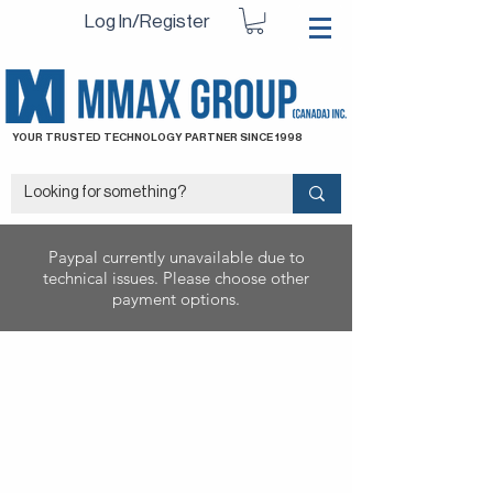
Log In/Register
YOUR TRUSTED TECHNOLOGY PARTNER SINCE 1998
Paypal currently unavailable due to
technical issues. Please choose other
payment options.