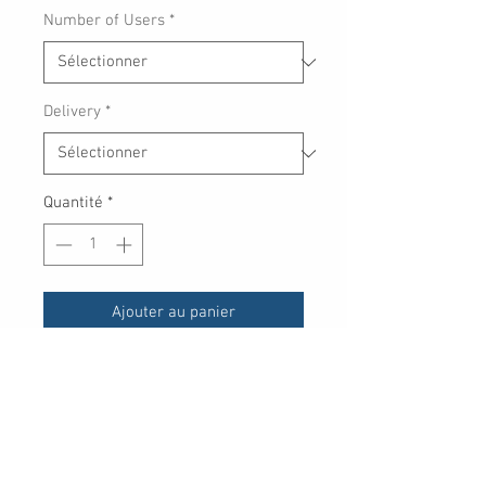
Number of Users
*
Delivery
*
Quantité
*
Ajouter au panier
Elevate your protection
with
Password Manager,
encryption
for sensitive files and
cutting-edge threat detection.