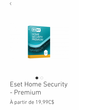
Eset Home Security
- Premium
Prix
À partir de
19,99C$
promotionnel