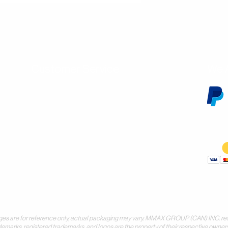
Customer Service
We 
Contact Us
Subscribe
Shipping & Returns
Terms & Conditions
Warranty
Volume and Wholesale Account Application
Privacy Policy
Forms & Downloads
 for reference only, actual packaging may vary. MMAX GROUP (CAN) INC. reserves 
demarks, registered trademarks, and logos are the property of their respective owners