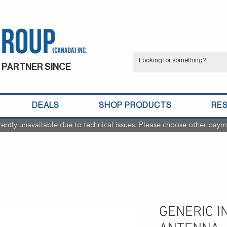
 PARTNER SINCE
DEALS
SHOP PRODUCTS
RE
rently unavailable due to technical issues. Please choose other paym
GENERIC I