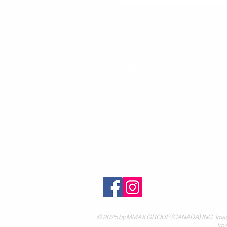
Contact
30 Royal Crest Ct.
Unit 11
Markham, ON L3R 9W8
Tel:
905-948-8298
Email:
info@mmaxgroup.com
© 2025 by MMAX GROUP (CANADA) INC. Images are
tra