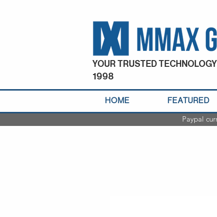
YOUR TRUSTED TECHNOLOGY
1998
HOME
FEATURED
Paypal cur