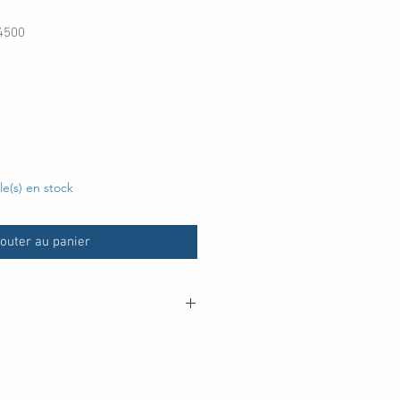
4500
cle(s) en stock
outer au panier