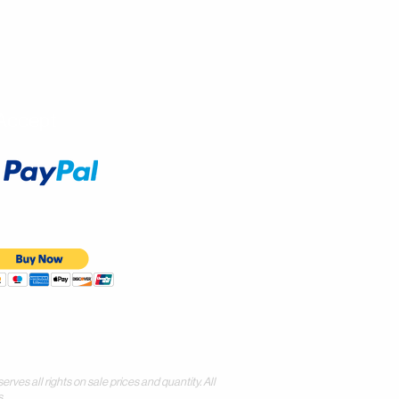
Accept
all rights on sale prices and quantity. All
.