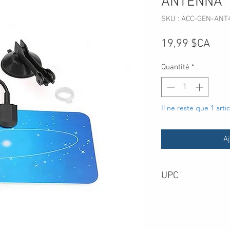
ANTENNA
SKU : ACC-GEN-ANT
Prix
19,99 $CA
Quantité
*
Il ne reste que 1 arti
Aj
UPC
669716130649