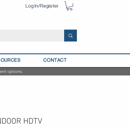
Log In/Register
SOURCES
CONTACT
ent options.
NDOOR HDTV