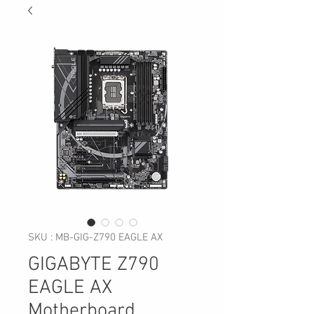
SKU : MB-GIG-Z790 EAGLE AX
GIGABYTE Z790
EAGLE AX
Motherboard