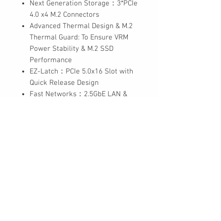
Next Generation Storage：3*PCIe
4.0 x4 M.2 Connectors
Advanced Thermal Design & M.2
Thermal Guard: To Ensure VRM
Power Stability & M.2 SSD
Performance
EZ-Latch：PCIe 5.0x16 Slot with
Quick Release Design
Fast Networks：2.5GbE LAN &
Wi-Fi 6E 802.11ax
Extended Connectivity：DP, HDMI,
Rear USB-C® 10Gb/s
Smart Fan 6：Features Multiple
Temperature Sensors, Hybrid Fan
Headers with FAN STOP
Q-Flash Plus：Update BIOS
Without Installing the CPU,
Memory and Graphics Card
* 6+6 phases parallel power
design