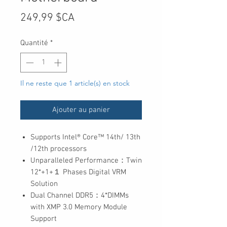
Prix
249,99 $CA
Quantité
*
Il ne reste que 1 article(s) en stock
Ajouter au panier
Supports Intel® Core™ 14th/ 13th
/12th processors
Unparalleled Performance：Twin
12*+1+１ Phases Digital VRM
Solution
Dual Channel DDR5：4*DIMMs
with XMP 3.0 Memory Module
Support