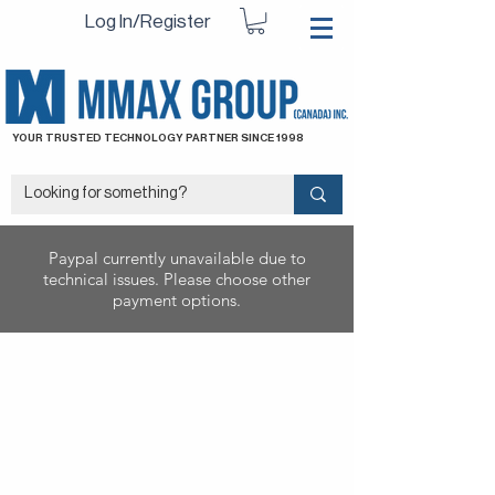
Log In/Register
YOUR TRUSTED TECHNOLOGY PARTNER SINCE 1998
Paypal currently unavailable due to
technical issues. Please choose other
payment options.