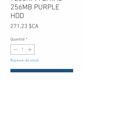
256MB PURPLE
HDD
Prix
271,23 $CA
Quantité
*
Rupture de stock
Me notifier lorsque cet article est disponible
UPC
-