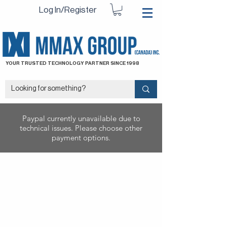
Log In/Register
YOUR TRUSTED TECHNOLOGY PARTNER SINCE 1998
Paypal currently unavailable due to
technical issues. Please choose other
payment options.