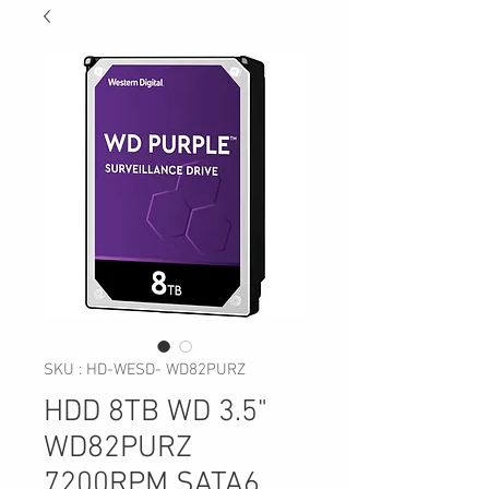
SKU : HD-WESD- WD82PURZ
HDD 8TB WD 3.5"
WD82PURZ
7200RPM SATA6