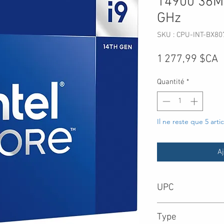
14900 36M 
GHz
SKU : CPU-INT-BX8
P
1 277,99 $CA
Quantité
*
Il ne reste que 5 arti
Aj
UPC
735858547635
Type