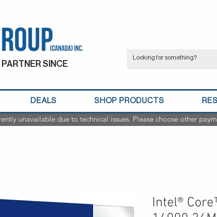
 PARTNER SINCE
DEALS
SHOP PRODUCTS
RE
rently unavailable due to technical issues. Please choose other paym
Intel® Core