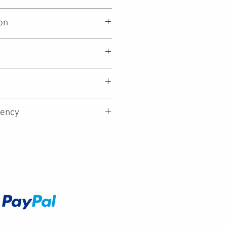
on
essors (14th gen)
ency
Accept