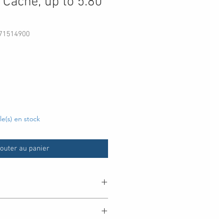
Cache, up to 5.80
071514900
rix
cle(s) en stock
outer au panier