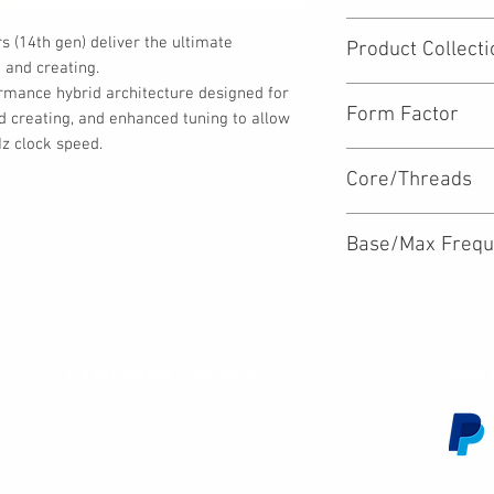
Desktop
 (14th gen) deliver the ultimate 
Product Collecti
and creating.

rmance hybrid architecture designed for 
Intel® Core™ i9 Proc
Form Factor
d creating, and enhanced tuning to allow 
z clock speed.
LGA1700
Core/Threads
24/32
Base/Max Frequ
2.0/5.8GHz
Customer Service
We 
Contact Us
Subscribe
Shipping & Returns