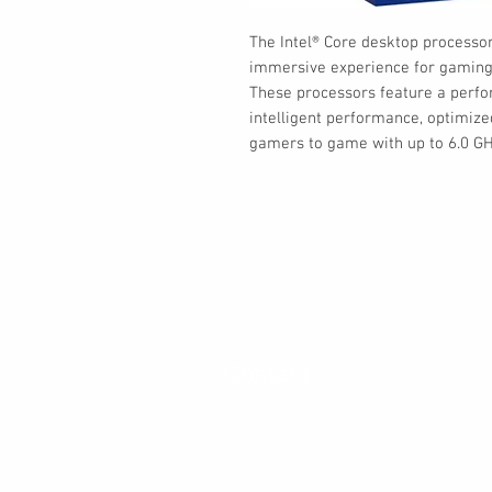
The Intel® Core desktop processors
immersive experience for gaming 
These processors feature a perfo
intelligent performance, optimize
gamers to game with up to 6.0 GH
Contact
30 Royal Crest Ct.
Unit 11
Markham, ON L3R 9W8
Tel:
905-948-8298