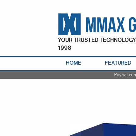
YOUR TRUSTED TECHNOLOGY
1998
HOME
FEATURED
Paypal cur