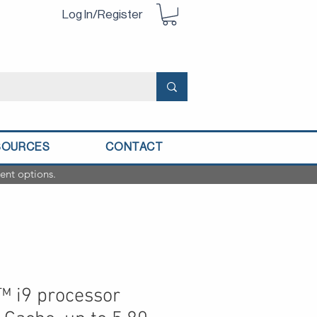
Log In/Register
SOURCES
CONTACT
ent options.
™ i9 processor