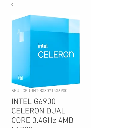
SKU : CPU-INT-BX80715G6900
INTEL G6900
CELERON DUAL
CORE 3.4GHz 4MB