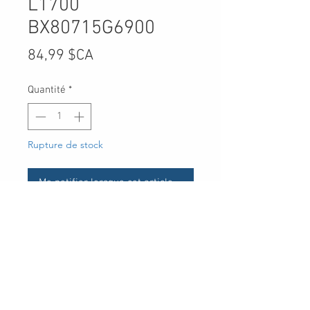
L1700
BX80715G6900
Prix
84,99 $CA
Quantité
*
Rupture de stock
Me notifier lorsque cet article est disponible
UPC
-