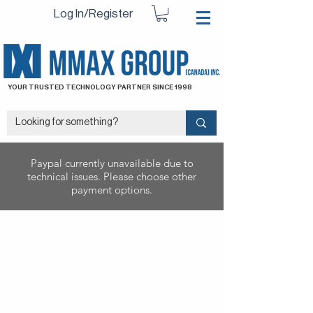
Log In/Register
YOUR TRUSTED TECHNOLOGY PARTNER SINCE 1998
Paypal currently unavailable due to
technical issues. Please choose other
payment options.