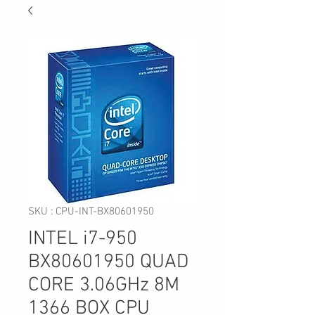
SKU : CPU-INT-BX80601950
INTEL i7-950
BX80601950 QUAD
CORE 3.06GHz 8M
1366 BOX CPU