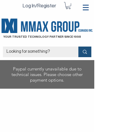
Log In/Register
YOUR TRUSTED TECHNOLOGY PARTNER SINCE 1998
Paypal currently unavailable due to
technical issues. Please choose other
payment options.