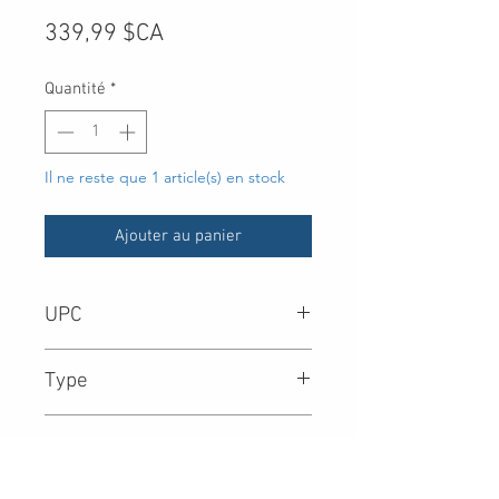
Prix
339,99 $CA
Quantité
*
Il ne reste que 1 article(s) en stock
Ajouter au panier
UPC
-
Type
Product Collection