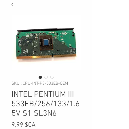
SKU : CPU-INT-P3-533EB-OEM
INTEL PENTIUM III
533EB/256/133/1.6
5V S1 SL3N6
Prix
9,99 $CA