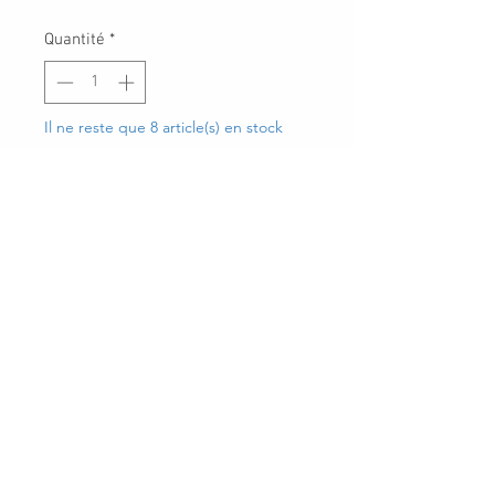
Quantité
*
Il ne reste que 8 article(s) en stock
Ajouter au panier
30 Royal Crest Ct.
Unit 11
Markham, ON L3R 9W8
Tel:
905-948-8298
Email:
info@mmaxgroup.com