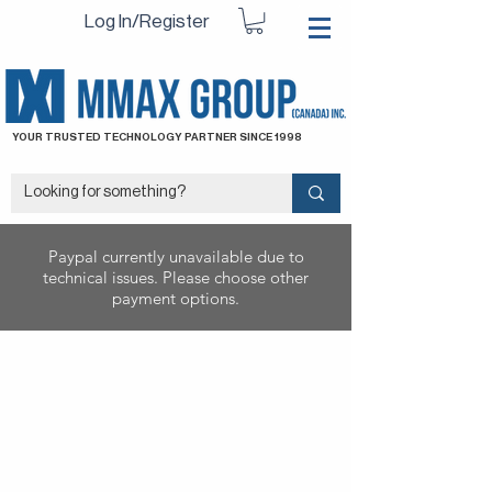
Log In/Register
YOUR TRUSTED TECHNOLOGY PARTNER SINCE 1998
Paypal currently unavailable due to
technical issues. Please choose other
payment options.