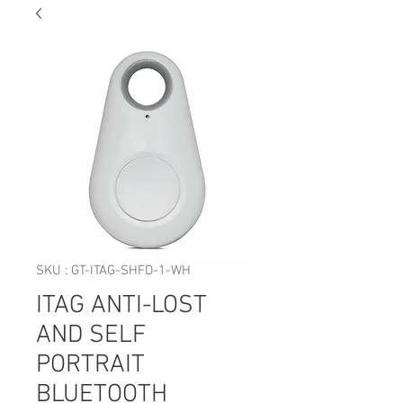
SKU : GT-ITAG-SHFD-1-WH
ITAG ANTI-LOST
AND SELF
PORTRAIT
BLUETOOTH