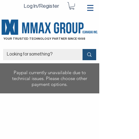
Log In/Register
YOUR TRUSTED TECHNOLOGY PARTNER SINCE 1998
Paypal currently unavailable due to
technical issues. Please choose other
payment options.