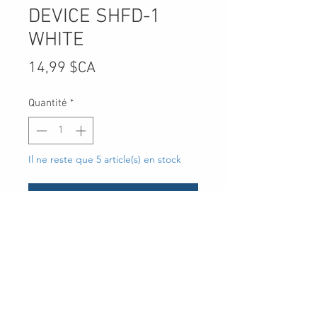
DEVICE SHFD-1
WHITE
Prix
14,99 $CA
Quantité
*
Il ne reste que 5 article(s) en stock
Ajouter au panier
UPC