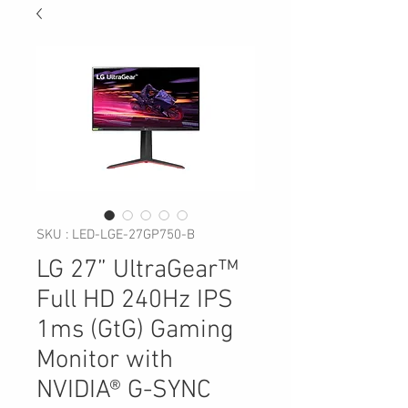
SKU : LED-LGE-27GP750-B
LG 27” UltraGear™
Full HD 240Hz IPS
1ms (GtG) Gaming
Monitor with
NVIDIA® G-SYNC