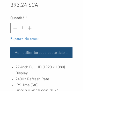
Prix
393,24 $CA
Quantité
*
Rupture de stock
Me notifier lorsque cet article est disponible
27-inch Full HD (1920 x 1080)
Display
240Hz Refresh Rate
IPS 1ms (GtG)
HDR10 & sRGB 99% (Typ.)
NVIDIA® G-SYNC® Compatible
AMD FreeSync™ Premium