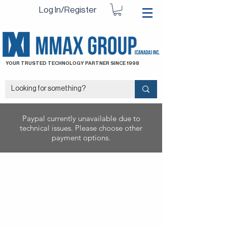
Log In/Register
YOUR TRUSTED TECHNOLOGY PARTNER SINCE 1998
Paypal currently unavailable due to
technical issues. Please choose other
payment options.