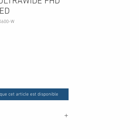
ULTRAWIDE FHD
LED
K600-W
que cet article est disponible