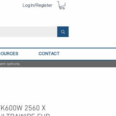
Log In/Register
SOURCES
CONTACT
ent options.
WK600W 2560 X