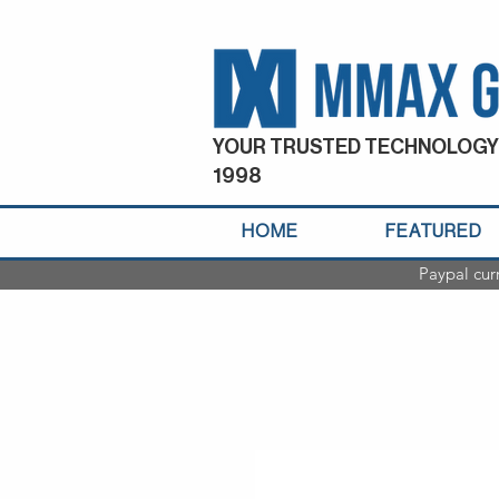
YOUR TRUSTED TECHNOLOGY
1998
HOME
FEATURED
Paypal cur