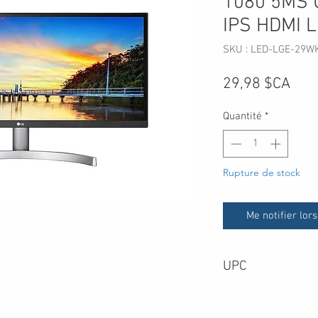
1080 5MS 
IPS HDMI 
SKU : LED-LGE-29W
Prix
29,98 $CA
Quantité
*
Rupture de stock
Me notifier lors
UPC