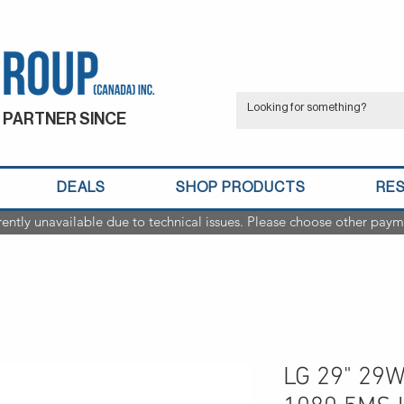
 PARTNER SINCE
DEALS
SHOP PRODUCTS
RE
rently unavailable due to technical issues. Please choose other paym
LG 29" 29