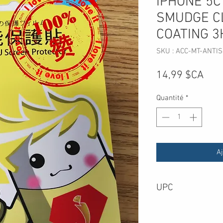
IPHONE 5C
SMUDGE C
COATING 3
SKU : ACC-MT-ANTIS
Prix
14,99 $CA
Quantité
*
Aj
UPC