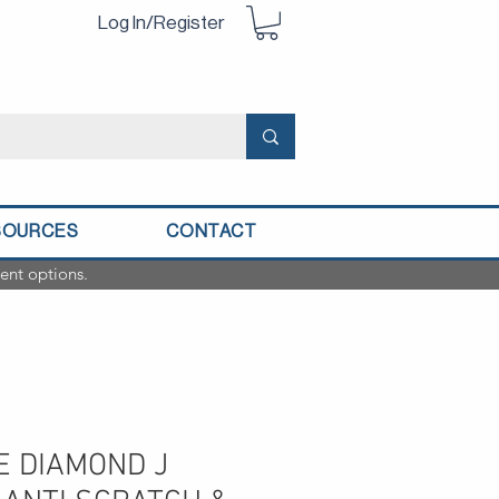
Log In/Register
SOURCES
CONTACT
ent options.
E DIAMOND J