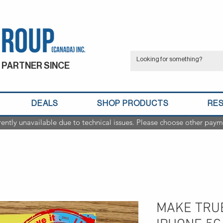
 PARTNER SINCE
DEALS
SHOP PRODUCTS
RE
rently unavailable due to technical issues. Please choose other paym
MAKE TRU