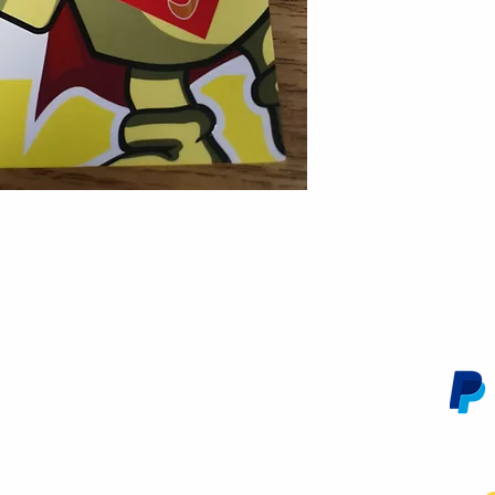
Customer Service
We 
Contact Us
Subscribe
Shipping & Returns