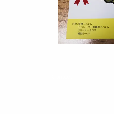
Contact
30 Royal Crest Ct.
Unit 11
Markham, ON L3R 9W8
Tel:
905-948-8298
Email:
info@mmaxgroup.com