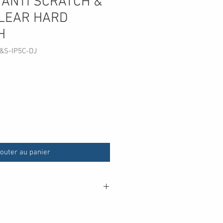
 ANTI SCRATCH &
LEAR HARD
H
&S-IP5C-DJ
outer au panier