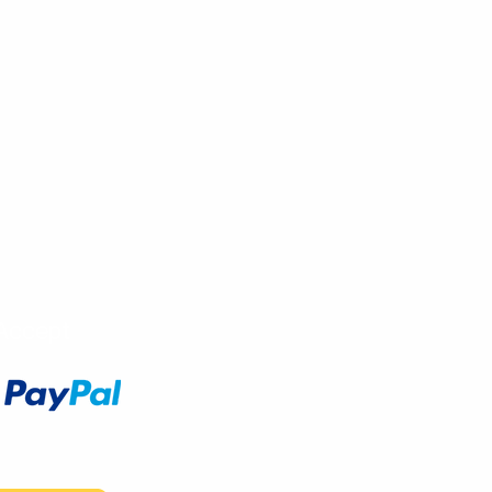
Accept