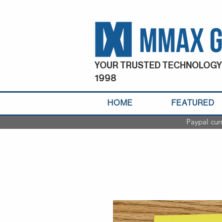
YOUR TRUSTED TECHNOLOGY
1998
HOME
FEATURED
Paypal cur