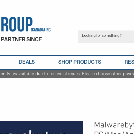
 PARTNER SINCE
DEALS
SHOP PRODUCTS
RE
rently unavailable due to technical issues. Please choose other paym
Malwarebyt