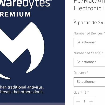
PC/Mac/An
Electronic 
À partir de
24
Number of Devices
*
Sélectionner
Number of Year(s)
*
Sélectionner
Delivery
*
Sélectionner
Quantité
*