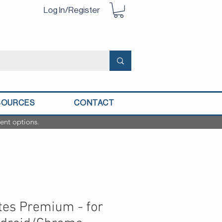
Log In/Register
SOURCES
CONTACT
ent options.
es Premium - for