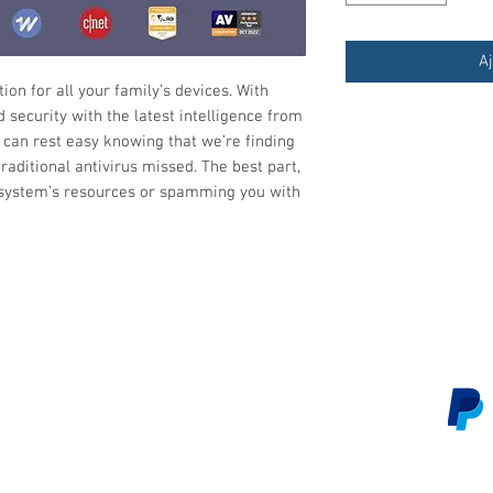
Aj
ion for all your family’s devices. With
security with the latest intelligence from
 can rest easy knowing that we’re finding
raditional antivirus missed. The best part,
r system’s resources or spamming you with
Customer Service
We 
Contact Us
Subscribe
Shipping & Returns