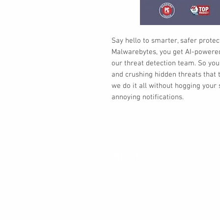
Say hello to smarter, safer protect
Malwarebytes, you get AI-powered 
our threat detection team. So you
and crushing hidden threats that t
we do it all without hogging you
annoying notifications.
Contact
30 Royal Crest Ct.
Unit 11
Markham, ON L3R 9W8
Tel:
905-948-8298
Email:
info@mmaxgroup.com