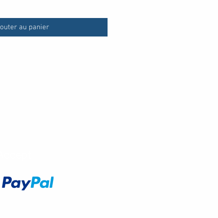
outer au panier
Accept