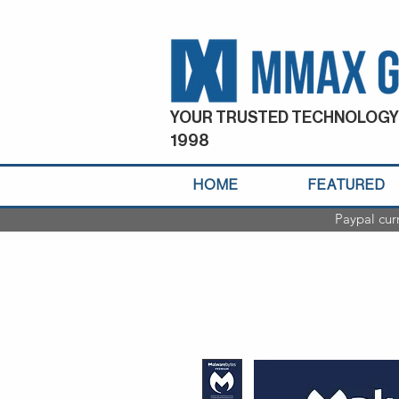
YOUR TRUSTED TECHNOLOGY
1998
HOME
FEATURED
Paypal cur