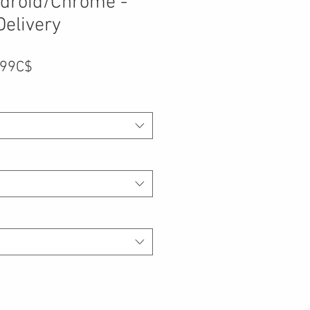
droid/Chrome -
Delivery
Prix
,99C$
promotionnel