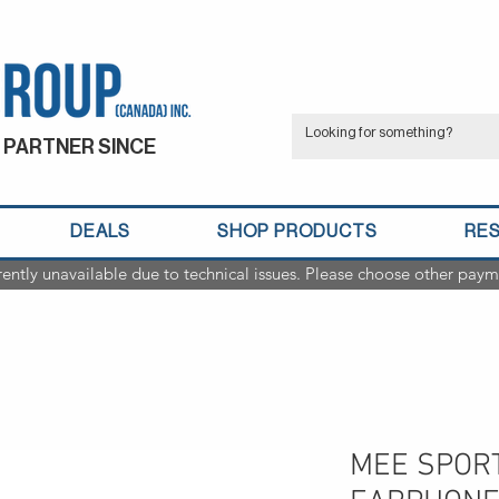
 PARTNER SINCE
DEALS
SHOP PRODUCTS
RE
rently unavailable due to technical issues. Please choose other paym
MEE SPORT