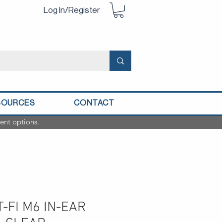
Log In/Register
SOURCES
CONTACT
ent options.
-FI M6 IN-EAR