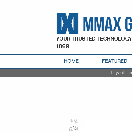
YOUR TRUSTED TECHNOLOGY
1998
HOME
FEATURED
Paypal cur