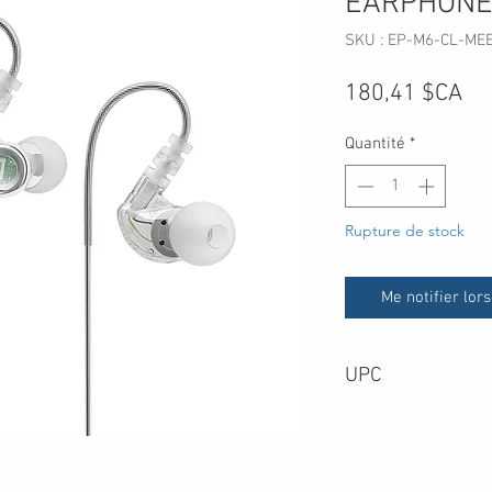
EARPHONE
SKU : EP-M6-CL-ME
Pri
180,41 $CA
Quantité
*
Rupture de stock
Me notifier lors
UPC