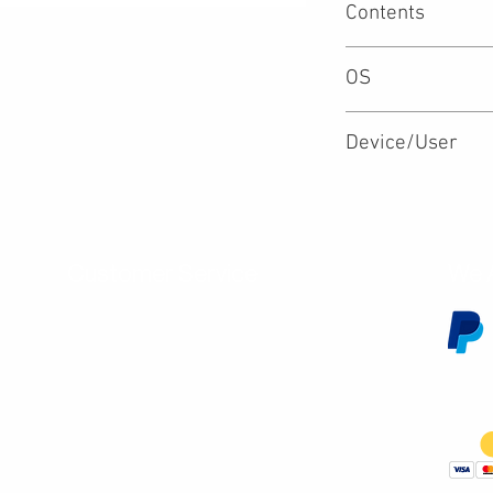
Contents
OS
Device/User
Customer Service
We 
Contact Us
Subscribe
Shipping & Returns
Terms & Conditions
Warranty