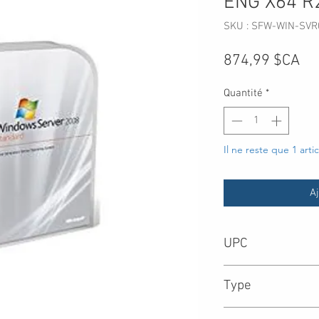
ENG X64 R
SKU : SFW-WIN-SVR
Pri
874,99 $CA
Quantité
*
Il ne reste que 1 arti
Aj
UPC
8.85E+11
Type