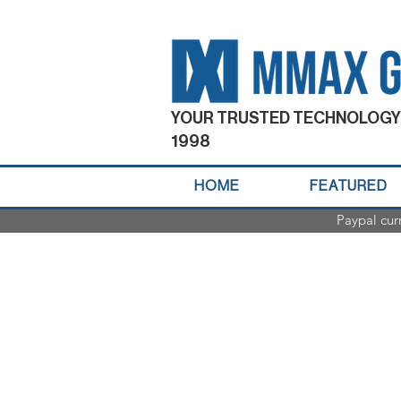
YOUR TRUSTED TECHNOLOGY
1998
HOME
FEATURED
Paypal cur