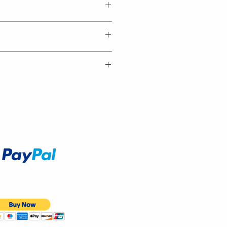
Accept