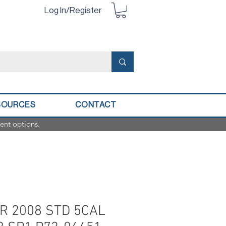
Log In/Register
SOURCES
CONTACT
ent options.
R 2008 STD 5CAL