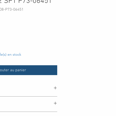
2 SP1 P73-06451
08-P73-06451
x
cle(s) en stock
outer au panier