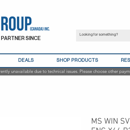
 PARTNER SINCE
DEALS
SHOP PRODUCTS
RE
rently unavailable due to technical issues. Please choose other paym
MS WIN SV