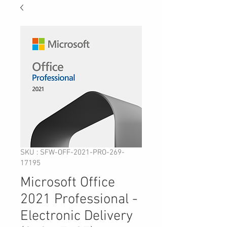
SKU : SFW-OFF-2021-PRO-269-
17195
Microsoft Office
2021 Professional -
Electronic Delivery