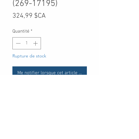
(269-17195)
Prix
324,99 $CA
Quantité
*
Rupture de stock
Me notifier lorsque cet article est disponible
UPC
System requirements for
Microsoft Office
30 Royal Crest Ct.