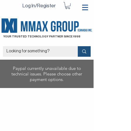
Log In/Register
YOUR TRUSTED TECHNOLOGY PARTNER SINCE 1998
Paypal currently unavailable due to
technical issues. Please choose other
payment options.