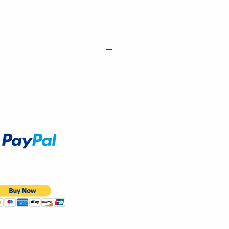
Accept