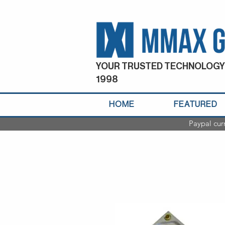
YOUR TRUSTED TECHNOLOGY
1998
HOME
FEATURED
Paypal cur