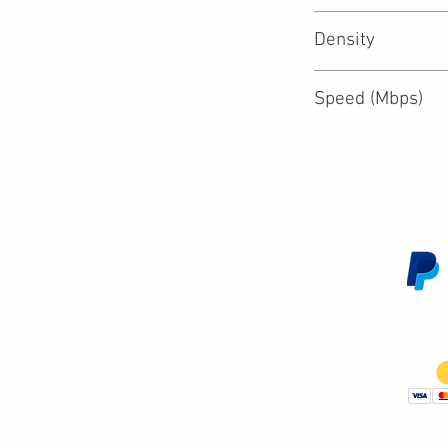
Density
Speed (Mbps)
Customer Service
We 
Contact Us
Subscribe
Shipping & Returns
Terms & Conditions
Warranty
Volume and Wholesale Account Application