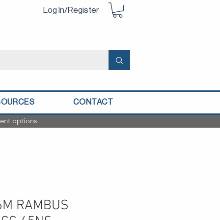
Log In/Register
SOURCES
CONTACT
ent options.
56M RAMBUS