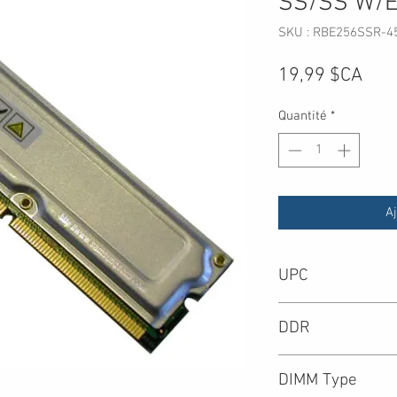
SS/SS W/
SKU : RBE256SSR-4
Prix
19,99 $CA
Quantité
*
Aj
UPC
DDR
DIMM Type