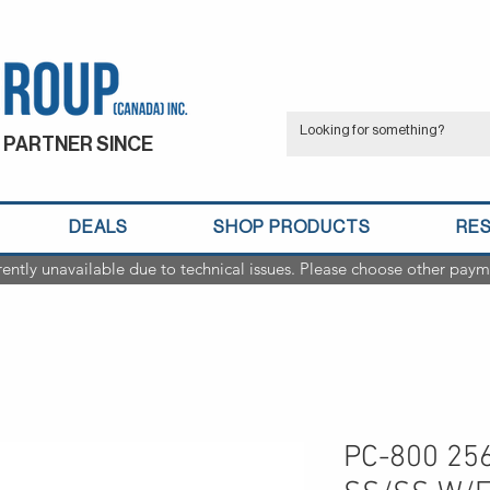
 PARTNER SINCE
DEALS
SHOP PRODUCTS
RE
rently unavailable due to technical issues. Please choose other paym
PC-800 2