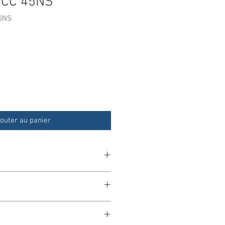
ECC 45NS
5NS
outer au panier