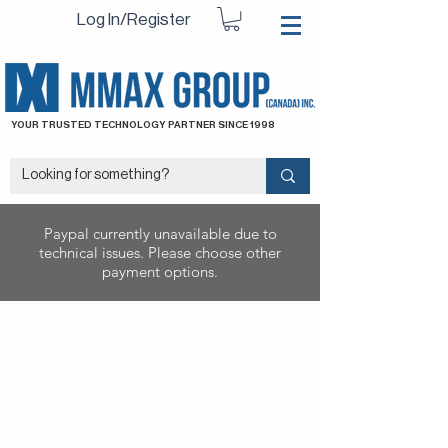
Log In/Register
YOUR TRUSTED TECHNOLOGY PARTNER SINCE 1998
Paypal currently unavailable due to
technical issues. Please choose other
payment options.