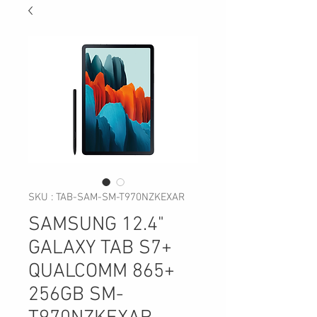
SKU : TAB-SAM-SM-T970NZKEXAR
SAMSUNG 12.4"
GALAXY TAB S7+
QUALCOMM 865+
256GB SM-