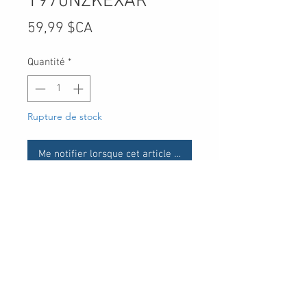
T970NZKEXAR
Prix
59,99 $CA
Quantité
*
Rupture de stock
Me notifier lorsque cet article est disponible
UPC
30 Royal Crest Ct.