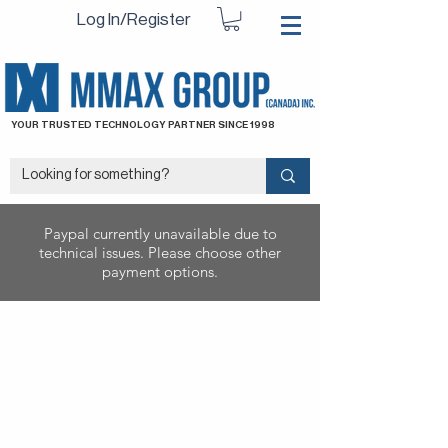
Log In/Register
YOUR TRUSTED TECHNOLOGY PARTNER SINCE 1998
Paypal currently unavailable due to
technical issues. Please choose other
payment options.