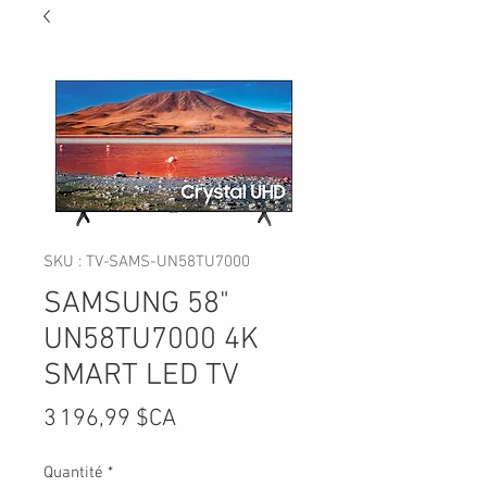
SKU : TV-SAMS-UN58TU7000
SAMSUNG 58"
UN58TU7000 4K
SMART LED TV
Prix
3 196,99 $CA
Quantité
*