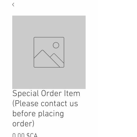
Special Order Item
(Please contact us
before placing
order)
Prix
0,00 $CA