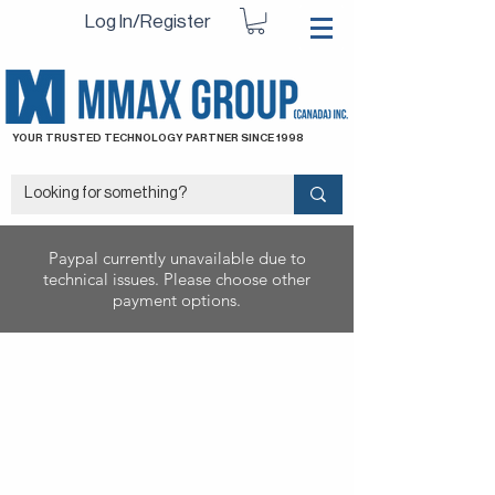
Log In/Register
YOUR TRUSTED TECHNOLOGY PARTNER SINCE 1998
Paypal currently unavailable due to
technical issues. Please choose other
payment options.