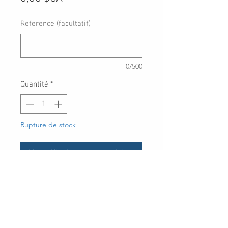
Reference (facultatif)
0/500
Quantité
*
Rupture de stock
Me notifier lorsque cet article est disponible
**For placing special order items
only. Please contact us before
placing any order with this item**