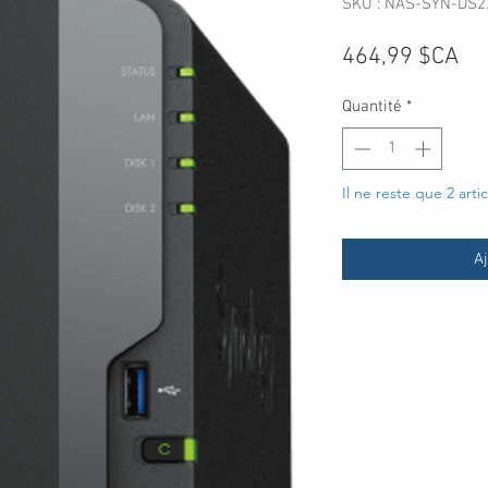
SKU : NAS-SYN-DS2
Pri
464,99 $CA
Quantité
*
Il ne reste que 2 arti
Aj