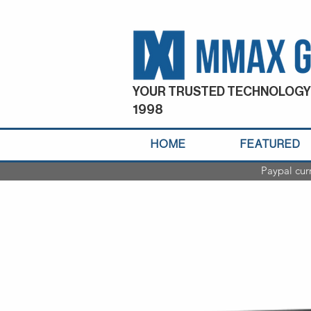
YOUR TRUSTED TECHNOLOGY
1998
HOME
FEATURED
Paypal cur