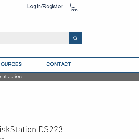
Log In/Register
SOURCES
CONTACT
ent options.
iskStation DS223