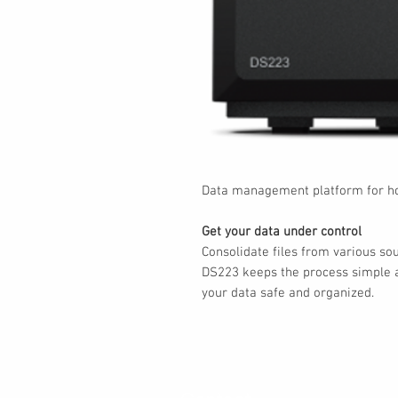
Data management platform for ho
Get your data under control
Consolidate files from various so
DS223 keeps the process simple a
your data safe and organized.