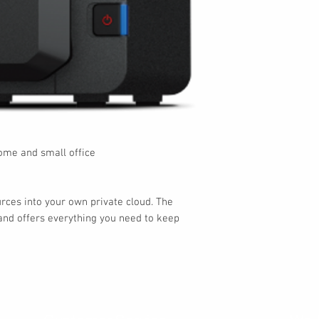
me and small office
urces into your own private cloud. The
nd offers everything you need to keep