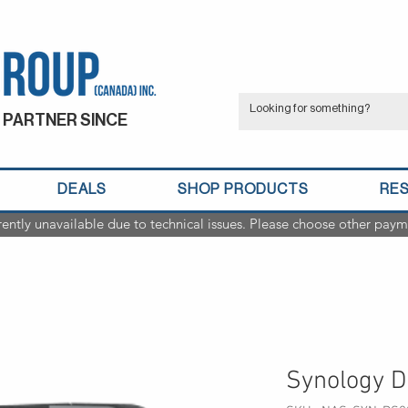
 PARTNER SINCE
DEALS
SHOP PRODUCTS
RE
rently unavailable due to technical issues. Please choose other paym
Synology D