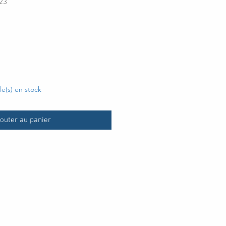
23
x
cle(s) en stock
outer au panier