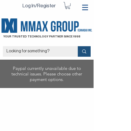
Log In/Register
YOUR TRUSTED TECHNOLOGY PARTNER SINCE 1998
Paypal currently unavailable due to
technical issues. Please choose other
payment options.