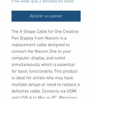
Il ne reste que 2 article(s) en stock
Ajouter au panier
The X-Shape Cable for One Creative 
Pen Display from Wacom is a 
replacement cable designed to 
connect the Wacom One to your 
computer, display, and outlet 
simultaneously which is essential 
for basic functionality. This product 
is ideal for artists who may have 
multiple setups or need to replace a 
defective cable. Connects via HDMI 
and USB-A to Mac or PC. (Requires 
3rd party adaptor to connect to 
Android)