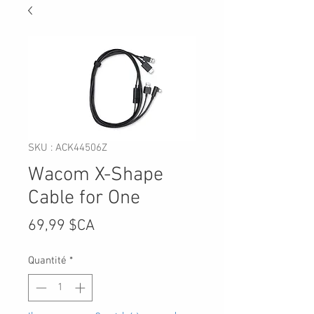
SKU : ACK44506Z
Wacom X-Shape
Cable for One
Prix
69,99 $CA
Quantité
*