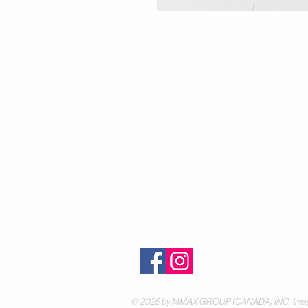
Contact
30 Royal Crest Ct.
Unit 11
Markham, ON L3R 9W8
Tel:
905-948-8298
Email:
info@mmaxgroup.com
© 2025 by MMAX GROUP (CANADA) INC. Images are