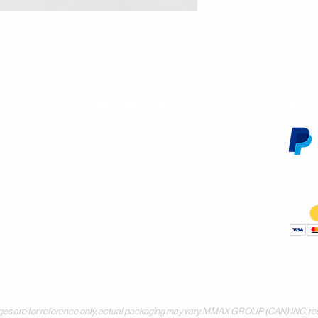
Customer Service
We 
Contact Us
Subscribe
Shipping & Returns
Terms & Conditions
Warranty
Volume and Wholesale Account Application
Privacy Policy
Forms & Downloads
 for reference only, actual packaging may vary. MMAX GROUP (CAN) INC. reserves 