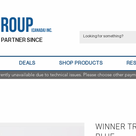
 PARTNER SINCE
DEALS
SHOP PRODUCTS
RE
rently unavailable due to technical issues. Please choose other paym
WINNER T