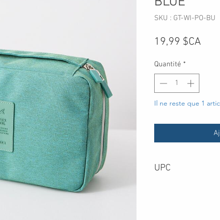
BLUE
SKU : GT-WI-PO-BU
Prix
19,99 $CA
Quantité
*
Il ne reste que 1 arti
Aj
UPC