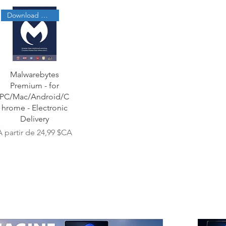
Download Code
Malwarebytes
Premium - for
PC/Mac/Android/C
hrome - Electronic
Delivery
Prix promotionnel
À partir de
24,99 $CA