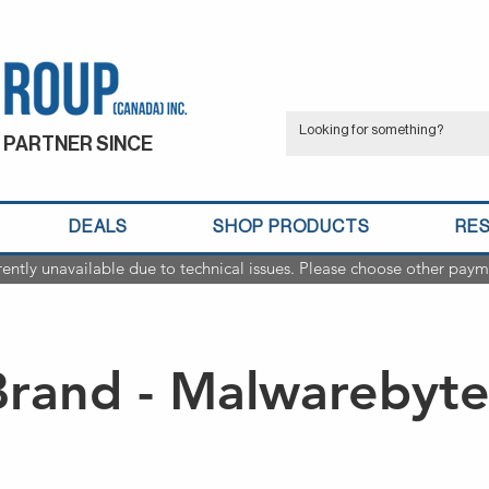
 PARTNER SINCE
DEALS
SHOP PRODUCTS
RE
rently unavailable due to technical issues. Please choose other paym
Brand - Malwarebyte