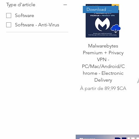
Type d'article
Download Code
Software
Software - Anti-Virus
Malwarebytes
Premium + Privacy
VPN -
PC/Mac/Android/C
hrome - Electronic
Delivery
Prix promotionnel
À partir de
89,99 $CA