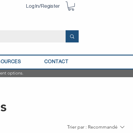
Log In/Register
SOURCES
CONTACT
ent options.
s
Trier par :
Recommandé