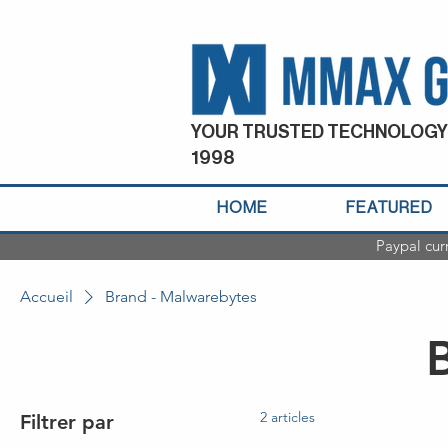
YOUR TRUSTED TECHNOLOGY
1998
HOME
FEATURED
Paypal cur
Accueil
Brand - Malwarebytes
2 articles
Filtrer par